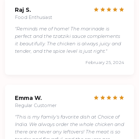
Raj S.
Food Enthusiast
"Reminds me of home! The marinade is
perfect and the tzatziki sauce complements
it beautifully. The chicken is always juicy and
tender, and the spice level is just right."
February 25, 2024
Emma W.
Regular Customer
"This is my family's favorite dish at Choice of
India. We always order the whole chicken and
there are never any leftovers! The meat is so