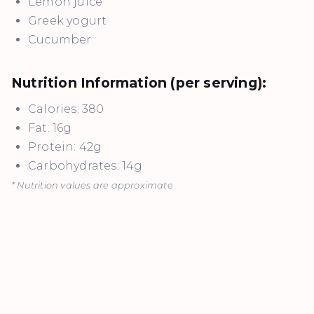
Lemon juice
Greek yogurt
Cucumber
Nutrition Information (per serving):
Calories: 380
Fat: 16g
Protein: 42g
Carbohydrates: 14g
* Nutrition values are approximate