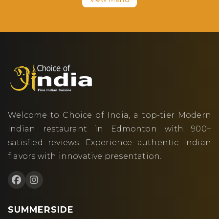
Welcome to Choice of India, a top-tier Modern
Indian restaurant in Edmonton with 900+
satisfied reviews. Experience authentic Indian
flavors with innovative presentation.
SUMMERSIDE