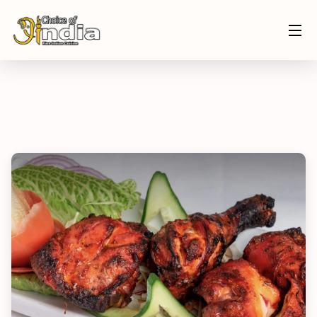
Home
Menu
Tandoori Chicken
ORDER NOW