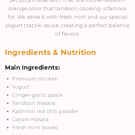
yet juicy inside, with that distinctive reddish-
orange color that tandoori cooking is famous
for. We serve it with fresh mint and our special
yogurt tzatziki sauce, creating a perfect balance
of flavors.
Ingredients & Nutrition
Main Ingredients:
Premium chicken
Yogurt
Ginger-garlic paste
Tandoori masala
Kashmiri red chili powder
Garam masala
Fresh mint leaves