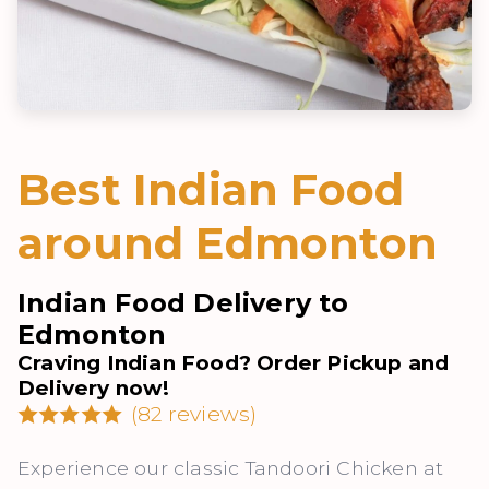
Best Indian Food
around Edmonton
Indian Food Delivery to
Edmonton
Craving Indian Food? Order Pickup and
Delivery now!
(82 reviews)
Experience our classic Tandoori Chicken at