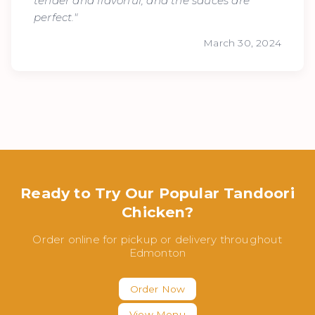
tender and flavorful, and the sauces are
perfect."
March 30, 2024
Ready to Try Our Popular Tandoori
Chicken?
Order online for pickup or delivery throughout
Edmonton
Order Now
View Menu