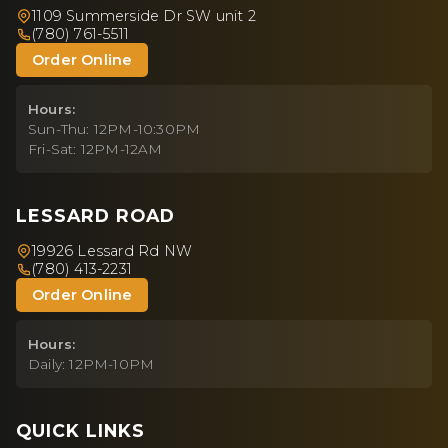
1109 Summerside Dr SW unit 2
(780) 761-5511
Order Online
Hours:
Sun-Thu: 12PM-10:30PM
Fri-Sat: 12PM-12AM
LESSARD ROAD
19926 Lessard Rd NW
(780) 413-2231
Order Online
Hours:
Daily: 12PM-10PM
QUICK LINKS