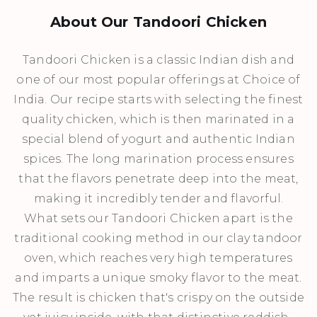
About Our Tandoori Chicken
Tandoori Chicken is a classic Indian dish and
one of our most popular offerings at Choice of
India. Our recipe starts with selecting the finest
quality chicken, which is then marinated in a
special blend of yogurt and authentic Indian
spices. The long marination process ensures
that the flavors penetrate deep into the meat,
making it incredibly tender and flavorful.
What sets our Tandoori Chicken apart is the
traditional cooking method in our clay tandoor
oven, which reaches very high temperatures
and imparts a unique smoky flavor to the meat.
The result is chicken that's crispy on the outside