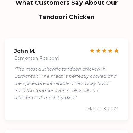
What Customers Say About Our
Tandoori Chicken
John M.
Edmonton Resident
"The most authentic tandoori chicken in
Edmonton! The meat is perfectly cooked and
the spices are incredible. The smoky flavor
from the tandoor oven makes all the
difference. A must-try dish!"
March 18, 2024