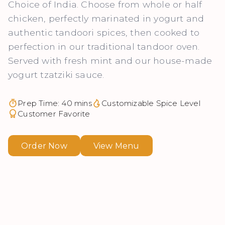
Choice of India. Choose from whole or half
chicken, perfectly marinated in yogurt and
authentic tandoori spices, then cooked to
perfection in our traditional tandoor oven.
Served with fresh mint and our house-made
yogurt tzatziki sauce.
Prep Time: 40 mins
Customizable Spice Level
Customer Favorite
Order Now
View Menu